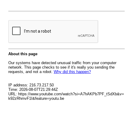
About this page
Our systems have detected unusual traffic from your computer
network. This page checks to see if it's really you sending the
requests, and not a robot.
Why did this happen?
IP address: 216.73.217.50
Time: 2026-08-07T21:29:44Z
URL: https://www.youtube.com/watch?si=A7hAKPb7PF_tSdXb&v=
k92zRhmvF1I&feature=youtu.be